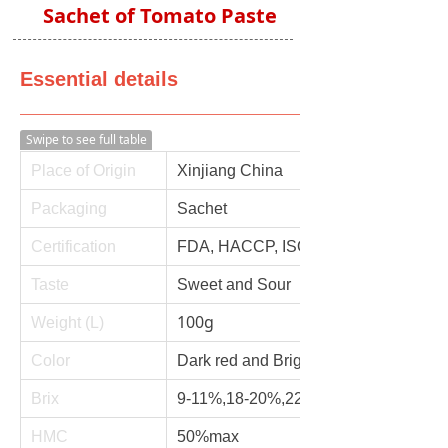
Sachet of Tomato Paste
Essential details
Swipe to see full table
Place of Origin
Xinjiang China
Packaging
Sachet
Certification
FDA, HACCP, ISO, QS
Taste
Sweet and Sour
100g
Weight (L)
Color
Dark red and Bright red
Brix
9-11%,18-20%,22-24%,26-28%,28-3
HMC
50%max