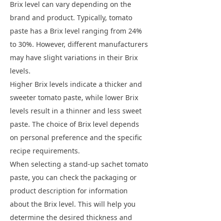
Brix level can vary depending on the
brand and product. Typically, tomato
paste has a Brix level ranging from 24%
to 30%. However, different manufacturers
may have slight variations in their Brix
levels.
Higher Brix levels indicate a thicker and
sweeter tomato paste, while lower Brix
levels result in a thinner and less sweet
paste. The choice of Brix level depends
on personal preference and the specific
recipe requirements.
When selecting a stand-up sachet tomato
paste, you can check the packaging or
product description for information
about the Brix level. This will help you
determine the desired thickness and