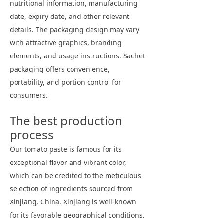
nutritional information, manufacturing
date, expiry date, and other relevant
details. The packaging design may vary
with attractive graphics, branding
elements, and usage instructions. Sachet
packaging offers convenience,
portability, and portion control for
consumers.
The best production
process
Our tomato paste is famous for its
exceptional flavor and vibrant color,
which can be credited to the meticulous
selection of ingredients sourced from
Xinjiang, China. Xinjiang is well-known
for its favorable geographical conditions,