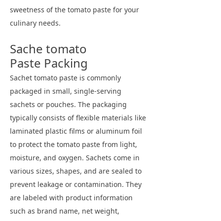
sweetness of the tomato paste for your
culinary needs.
Sache tomato
Paste Packing
Sachet tomato paste is commonly
packaged in small, single-serving
sachets or pouches. The packaging
typically consists of flexible materials like
laminated plastic films or aluminum foil
to protect the tomato paste from light,
moisture, and oxygen. Sachets come in
various sizes, shapes, and are sealed to
prevent leakage or contamination. They
are labeled with product information
such as brand name, net weight,