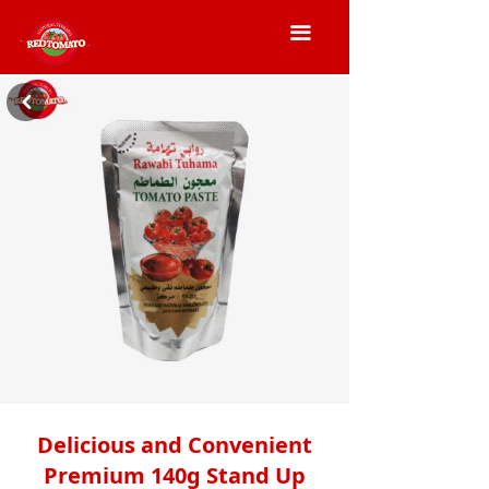
끀
낒
Delicious and Convenient
Premium 140g Stand Up