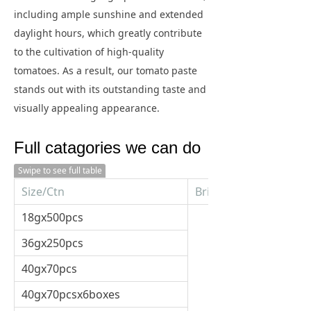
including ample sunshine and extended
daylight hours, which greatly contribute
to the cultivation of high-quality
tomatoes. As a result, our tomato paste
stands out with its outstanding taste and
visually appealing appearance.
Full catagories we can do
Swipe to see full table
Size/Ctn
Brix
18gx500pcs
36gx250pcs
40gx70pcs
40gx70pcsx6boxes