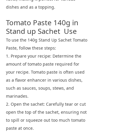
dishes and as a topping.
Tomato Paste 140g in
Stand up Sachet Use
To use the 140g Stand Up Sachet Tomato
Paste, follow these steps:
1. Prepare your recipe: Determine the
amount of tomato paste required for
your recipe. Tomato paste is often used
as a flavor enhancer in various dishes,
such as sauces, soups, stews, and
marinades.
2. Open the sachet: Carefully tear or cut
open the top of the sachet, ensuring not
to spill or squeeze out too much tomato
paste at once.