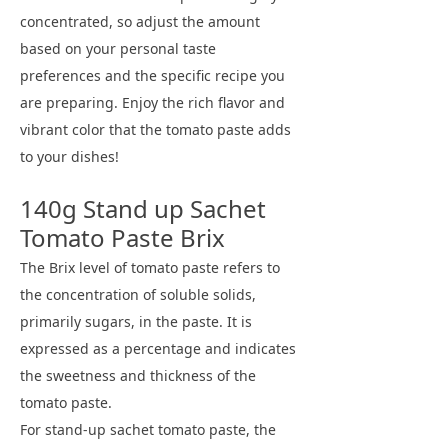
concentrated, so adjust the amount
based on your personal taste
preferences and the specific recipe you
are preparing. Enjoy the rich flavor and
vibrant color that the tomato paste adds
to your dishes!
140g Stand up Sachet
Tomato Paste Brix
The Brix level of tomato paste refers to
the concentration of soluble solids,
primarily sugars, in the paste. It is
expressed as a percentage and indicates
the sweetness and thickness of the
tomato paste.
For stand-up sachet tomato paste, the