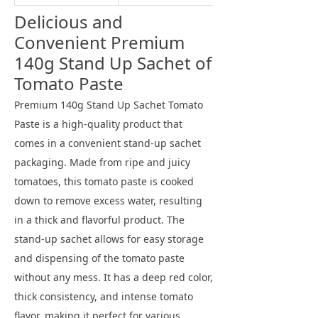
Delicious and
Convenient Premium
140g Stand Up Sachet of
Tomato Paste
Premium 140g Stand Up Sachet Tomato
Paste is a high-quality product that
comes in a convenient stand-up sachet
packaging. Made from ripe and juicy
tomatoes, this tomato paste is cooked
down to remove excess water, resulting
in a thick and flavorful product. The
stand-up sachet allows for easy storage
and dispensing of the tomato paste
without any mess. It has a deep red color,
thick consistency, and intense tomato
flavor, making it perfect for various