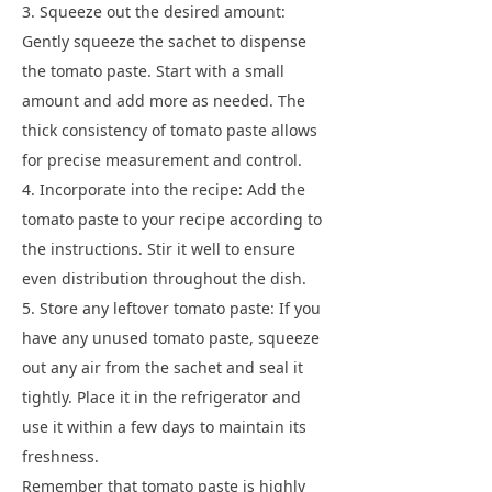
3. Squeeze out the desired amount:
Gently squeeze the sachet to dispense
the tomato paste. Start with a small
amount and add more as needed. The
thick consistency of tomato paste allows
for precise measurement and control.
4. Incorporate into the recipe: Add the
tomato paste to your recipe according to
the instructions. Stir it well to ensure
even distribution throughout the dish.
5. Store any leftover tomato paste: If you
have any unused tomato paste, squeeze
out any air from the sachet and seal it
tightly. Place it in the refrigerator and
use it within a few days to maintain its
freshness.
Remember that tomato paste is highly