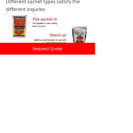
Different sachet types satisfy the
different inquries
Request Quote
Better ingredients
The raw material are all from newest crop in
Xinjiang,where is with the longest sunshine
time per day and big temperature difference
between day and night,therefore it's the
best area to plant tomatoes. This makes our
tomato paste more natural in color and