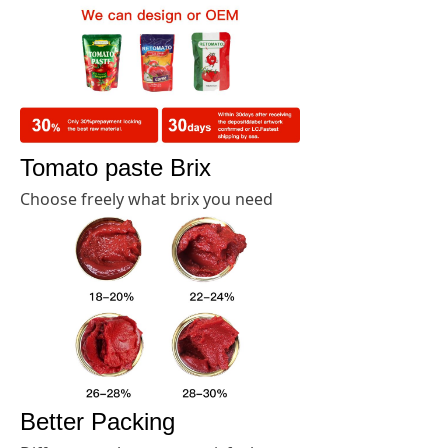
Tomato paste Brix
Choose freely what brix you need
Better Packing