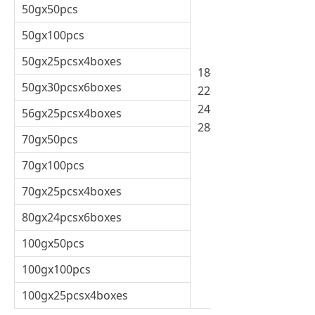
50gx50pcs
50gx100pcs
50gx25pcsx4boxes
18-20%
50gx30pcsx6boxes
22-24%
24-26%
56gx25pcsx4boxes
28-30%
70gx50pcs
70gx100pcs
70gx25pcsx4boxes
80gx24pcsx6boxes
100gx50pcs
100gx100pcs
100gx25pcsx4boxes